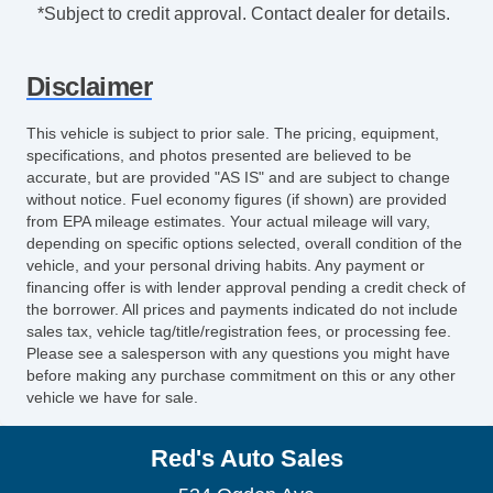
Vehicle AntiTheft
*Subject to credit approval. Contact dealer for details.
ABS Brakes
Traction Control
Disclaimer
Driver Airbag
Front Side Airbag
This vehicle is subject to prior sale. The pricing, equipment,
Front Side Airbag with Head Protection
specifications, and photos presented are believed to be
Passenger Airbag
accurate, but are provided "AS IS" and are subject to change
without notice. Fuel economy figures (if shown) are provided
Trunk AntiTrap Device
from EPA mileage estimates. Your actual mileage will vary,
Keyless Entry
depending on specific options selected, overall condition of the
Air Conditioning
vehicle, and your personal driving habits. Any payment or
Separate Driver/Front Passenger Climate
financing offer is with lender approval pending a credit check of
the borrower. All prices and payments indicated do not include
Controls
sales tax, vehicle tag/title/registration fees, or processing fee.
Cruise Control
Please see a salesperson with any questions you might have
Tachometer
before making any purchase commitment on this or any other
vehicle we have for sale.
Tilt Steering
Tilt Steering Column
Red's Auto Sales
Leather Steering Wheel
Steering Wheel Mounted Controls