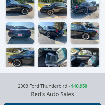
2003 Ford Thunderbird
-
$10,950
Red's Auto Sales