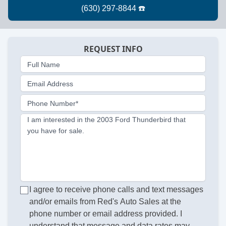
REQUEST INFO
Full Name
Email Address
Phone Number*
I am interested in the 2003 Ford Thunderbird that
you have for sale.
I agree to receive phone calls and text messages
and/or emails from Red's Auto Sales at the
phone number or email address provided. I
understand that message and data rates may