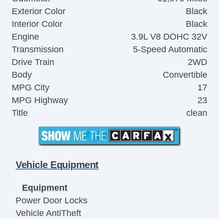
Exterior Color
Black
Interior Color
Black
Engine
3.9L V8 DOHC 32V
Transmission
5-Speed Automatic
Drive Train
2WD
Body
Convertible
MPG City
17
MPG Highway
23
Title
clean
Vehicle Equipment
Equipment
Power Door Locks
Vehicle AntiTheft