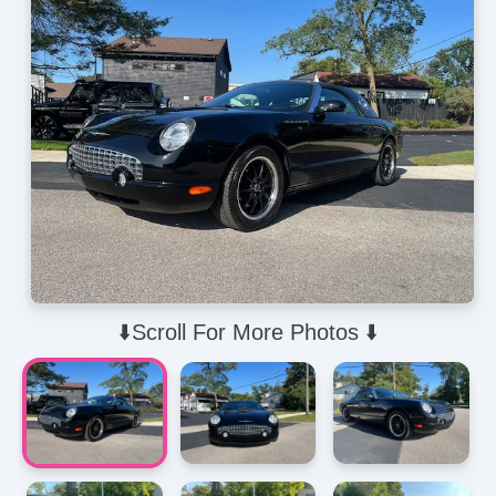
⬇️Scroll For More Photos ⬇️