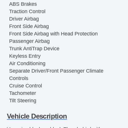
ABS Brakes
Traction Control
Driver Airbag
Front Side Airbag
Front Side Airbag with Head Protection
Passenger Airbag
Trunk AntiTrap Device
Keyless Entry
Air Conditioning
Separate Driver/Front Passenger Climate
Controls
Cruise Control
Tachometer
Tilt Steering
Tilt Steering Column
Vehicle Description
Leather Steering Wheel
Steering Wheel Mounted Controls