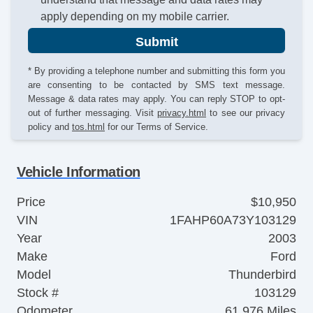
apply depending on my mobile carrier.
Submit
* By providing a telephone number and submitting this form you
are consenting to be contacted by SMS text message.
Message & data rates may apply. You can reply STOP to opt-
out of further messaging. Visit
privacy.html
to see our privacy
policy and
tos.html
for our Terms of Service.
Vehicle Information
Price
$10,950
VIN
1FAHP60A73Y103129
Year
2003
Make
Ford
Model
Thunderbird
Stock #
103129
Odometer
61,976 Miles