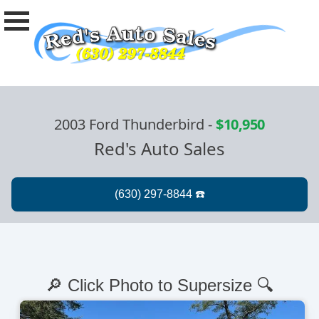
2003 Ford Thunderbird
-
$10,950
Red's Auto Sales
🔎 Click Photo to Supersize 🔍