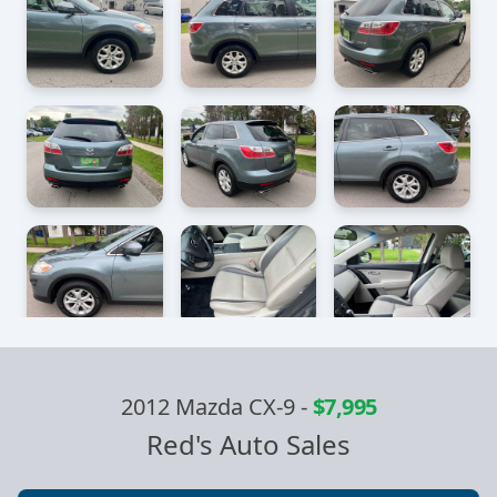
2012 Mazda CX-9
-
$7,995
Red's Auto Sales