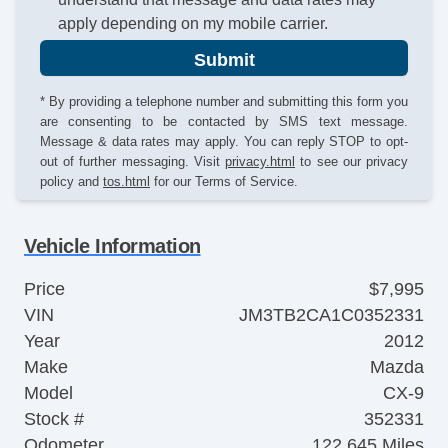
apply depending on my mobile carrier.
Submit
* By providing a telephone number and submitting this form you
are consenting to be contacted by SMS text message.
Message & data rates may apply. You can reply STOP to opt-
out of further messaging. Visit
privacy.html
to see our privacy
policy and
tos.html
for our Terms of Service.
Vehicle Information
Price
$7,995
VIN
JM3TB2CA1C0352331
Year
2012
Make
Mazda
Model
CX-9
Stock #
352331
Odometer
122,645 Miles