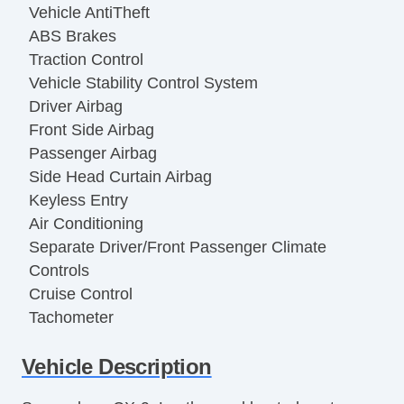
Vehicle AntiTheft
ABS Brakes
Traction Control
Vehicle Stability Control System
Driver Airbag
Front Side Airbag
Passenger Airbag
Side Head Curtain Airbag
Keyless Entry
Air Conditioning
Separate Driver/Front Passenger Climate
Controls
Cruise Control
Tachometer
Tilt Steering
Vehicle Description
Tilt Steering Column
Leather Steering Wheel