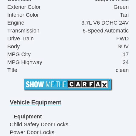
Exterior Color
Green
Interior Color
Tan
Engine
3.7L V6 DOHC 24V
Transmission
6-Speed Automatic
Drive Train
FWD
Body
SUV
MPG City
17
MPG Highway
24
Title
clean
Vehicle Equipment
Equipment
Child Safety Door Locks
Power Door Locks