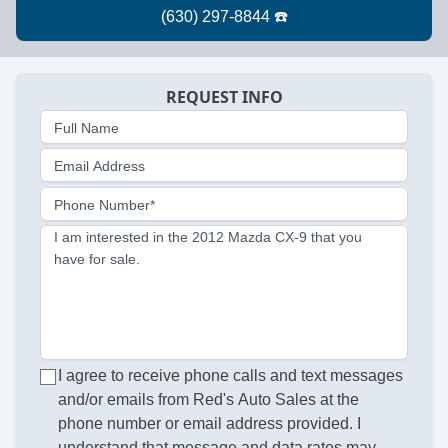
REQUEST INFO
Full Name
Email Address
Phone Number*
I am interested in the 2012 Mazda CX-9 that you
have for sale.
I agree to receive phone calls and text messages
and/or emails from Red's Auto Sales at the
phone number or email address provided. I
understand that message and data rates may