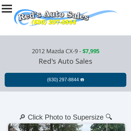
2012 Mazda CX-9
-
$7,995
Red's Auto Sales
🔎 Click Photo to Supersize 🔍