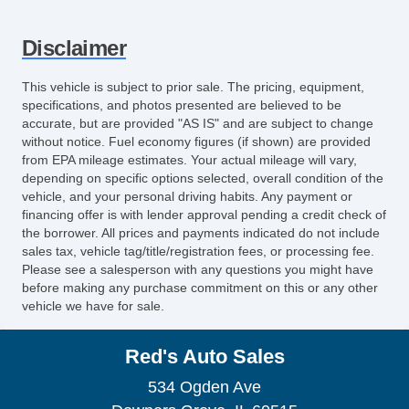
Heated Exterior Mirror
Power Adjustable Exterior Mirror
Disclaimer
Deep Tinted Glass
Interval Wipers
This vehicle is subject to prior sale. The pricing, equipment,
Rear Window Defogger
specifications, and photos presented are believed to be
Rear Wiper
accurate, but are provided "AS IS" and are subject to change
without notice. Fuel economy figures (if shown) are provided
Electronic Parking Aid
from EPA mileage estimates. Your actual mileage will vary,
First Aid Kit
depending on specific options selected, overall condition of the
Remote Ignition
vehicle, and your personal driving habits. Any payment or
CD Changer
financing offer is with lender approval pending a credit check of
the borrower. All prices and payments indicated do not include
Cargo Area Cover
sales tax, vehicle tag/title/registration fees, or processing fee.
Cargo Net
Please see a salesperson with any questions you might have
Power Sunroof
before making any purchase commitment on this or any other
vehicle we have for sale.
Manual Sunroof
Fog Lights
Red's Auto Sales
Splash Guards
Power Trunk Lid
534 Ogden Ave
Electrochromic Interior Rearview Mirror