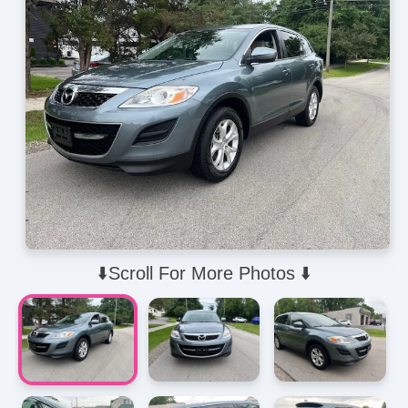
⬇️Scroll For More Photos ⬇️