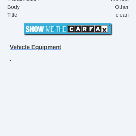
Body
Other
Title
clean
Vehicle Equipment