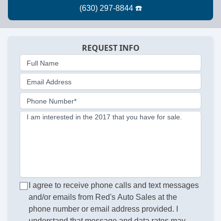
REQUEST INFO
Full Name
Email Address
Phone Number*
I am interested in the 2017 that you have for sale.
I agree to receive phone calls and text messages
and/or emails from Red's Auto Sales at the
phone number or email address provided. I
understand that message and data rates may