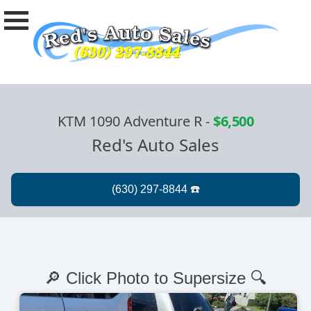
KTM 1090 Adventure R
-
$6,500
Red's Auto Sales
🔎 Click Photo to Supersize 🔍