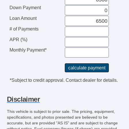
Down Payment
Loan Amount
# of Payments
APR (%)
Monthly Payment*
*Subject to credit approval. Contact dealer for details.
Disclaimer
This vehicle is subject to prior sale. The pricing, equipment,
specifications, and photos presented are believed to be
accurate, but are provided "AS IS" and are subject to change
without notice. Fuel economy figures (if shown) are provided