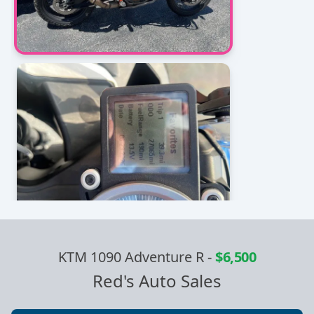
KTM 1090 Adventure R
-
$6,500
Red's Auto Sales