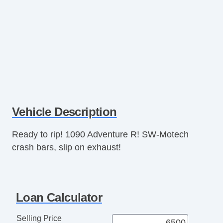
Vehicle Description
Ready to rip! 1090 Adventure R! SW-Motech
crash bars, slip on exhaust!
Loan Calculator
Selling Price