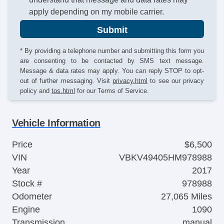
apply depending on my mobile carrier.
Submit
* By providing a telephone number and submitting this form you
are consenting to be contacted by SMS text message.
Message & data rates may apply. You can reply STOP to opt-
out of further messaging. Visit
privacy.html
to see our privacy
policy and
tos.html
for our Terms of Service.
Vehicle Information
Price
$6,500
VIN
VBKV49405HM978988
Year
2017
Stock #
978988
Odometer
27,065 Miles
Engine
1090
Transmission
manual